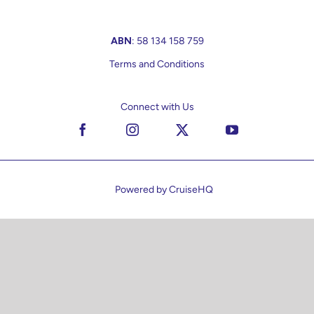
ABN
: 58 134 158 759
Terms and Conditions
Connect with Us
Facebook
Instagram
Twitter
YouTube
Powered by CruiseHQ