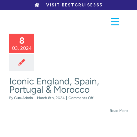
Skip
VISIT BESTCRUISE365
to
content
8
03, 2024
Iconic England, Spain,
Portugal & Morocco
on
By
GuruAdmin
|
March 8th, 2024
|
Comments Off
Iconic
England,
Read More
Spain,
Portugal
&
Morocco