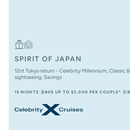
SPIRIT OF JAPAN
12nt Tokyo return - Celebrity Millennium, Classic B
sightseeing, Savings
15 NIGHTS
SAVE UP TO $3,000 PER COUPLE*
CR