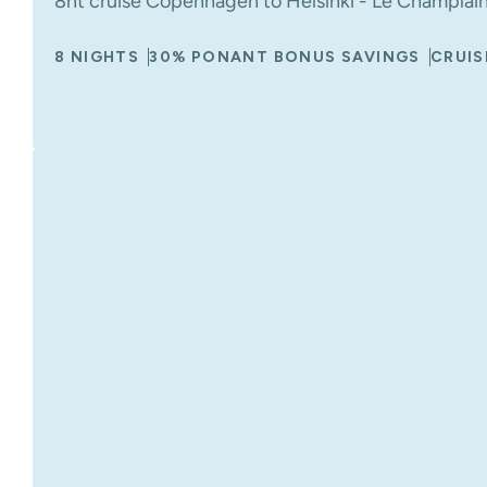
8nt cruise Copenhagen to Helsinki - Le Champlain
8 NIGHTS
30% PONANT BONUS SAVINGS
CRUIS