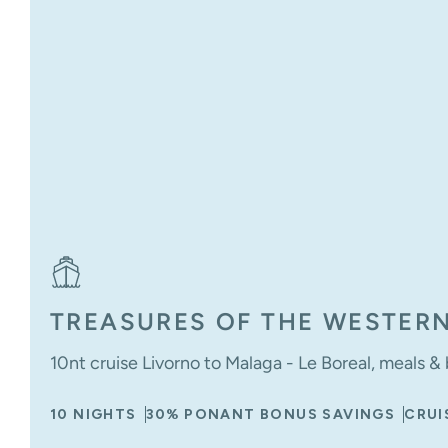
TREASURES OF THE WESTER
10nt cruise Livorno to Malaga - Le Boreal, meals 
10 NIGHTS
30% PONANT BONUS SAVINGS
CRUI