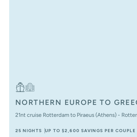
NORTHERN EUROPE TO GREE
21nt cruise Rotterdam to Piraeus (Athens) - Rotte
25 NIGHTS
UP TO $2,600 SAVINGS PER COUPLE