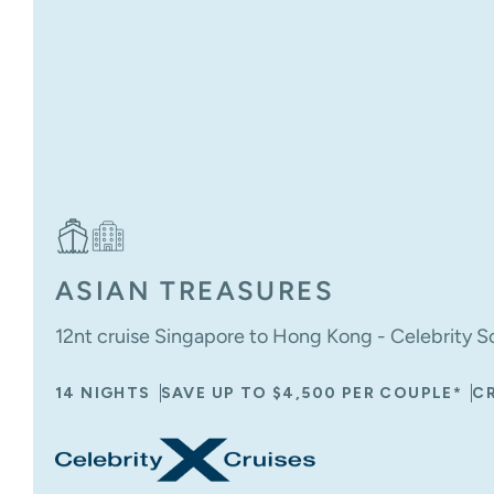
ASIAN TREASURES
12nt cruise Singapore to Hong Kong - Celebrity Sol
14 NIGHTS
SAVE UP TO $4,500 PER COUPLE*
CR