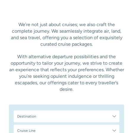
We’re not just about cruises; we also craft the
complete journey. We seamlessly integrate air, land,
and sea travel, offering you a selection of exquisitely
curated cruise packages.
With alternative departure possibilities and the
opportunity to tailor your journey, we strive to create
an experience that reflects your preferences. Whether
you’re seeking opulent indulgence or thrilling
escapades, our offerings cater to every traveller’s
desire.
Destination
Cruise Line