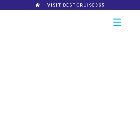
Skip
VISIT BESTCRUISE365
to
content
PACKAGES