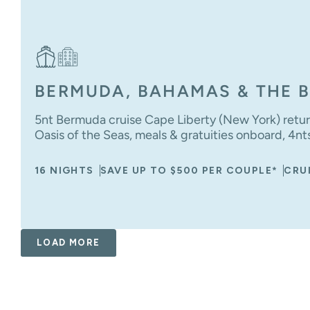
BERMUDA, BAHAMAS & THE B
5nt Bermuda cruise Cape Liberty (New York) retur
Oasis of the Seas, meals & gratuities onboard, 4nt
16 NIGHTS
SAVE UP TO $500 PER COUPLE*
CRU
LOAD MORE