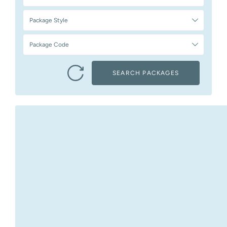
Package Style
Package Code
SEARCH PACKAGES