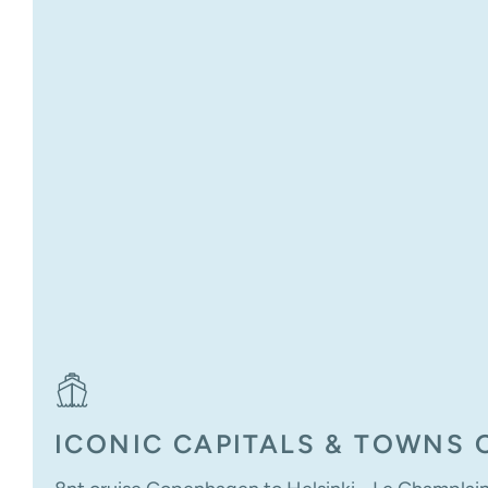
ICONIC CAPITALS & TOWNS O